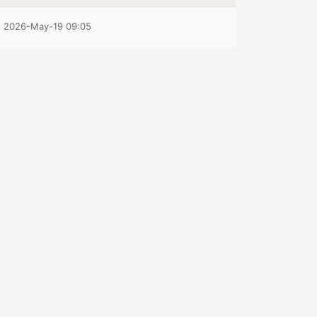
2026-May-19 09:05