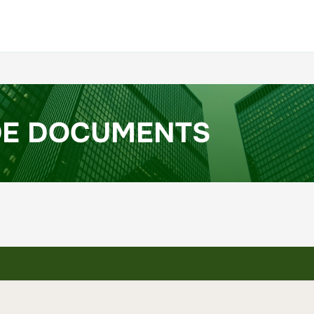
DE DOCUMENTS