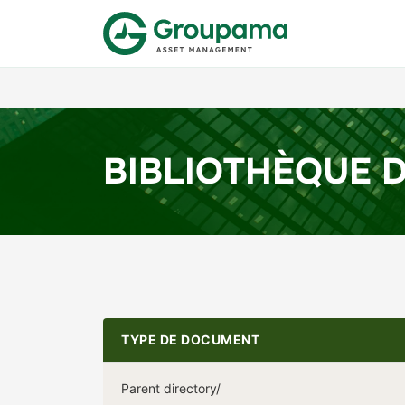
BIBLIOTHÈQUE 
TYPE DE DOCUMENT
Parent directory/