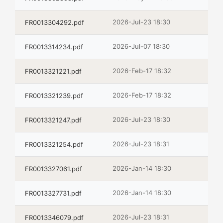
2026-Jul-23 18:30
FR0013304292.pdf
2026-Jul-07 18:30
FR0013314234.pdf
2026-Feb-17 18:32
FR0013321221.pdf
2026-Feb-17 18:32
FR0013321239.pdf
2026-Jul-23 18:30
FR0013321247.pdf
2026-Jul-23 18:31
FR0013321254.pdf
2026-Jan-14 18:30
FR0013327061.pdf
2026-Jan-14 18:30
FR0013327731.pdf
2026-Jul-23 18:31
FR0013346079.pdf