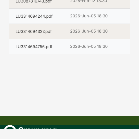
2026-Feb-12 18:30
LU3087816743.pdf
2026-Jun-05 18:30
LU3314694244.pdf
2026-Jun-05 18:30
LU3314694327.pdf
2026-Jun-05 18:30
LU3314694756.pdf
GROUPAMA ASSET MANAGEMENT