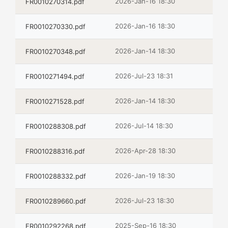
2026-Jan-16 18:30
FR0010270314.pdf
2026-Jan-16 18:30
FR0010270330.pdf
2026-Jan-14 18:30
FR0010270348.pdf
2026-Jul-23 18:31
FR0010271494.pdf
2026-Jan-14 18:30
FR0010271528.pdf
2026-Jul-14 18:30
FR0010288308.pdf
2026-Apr-28 18:30
FR0010288316.pdf
2026-Jan-19 18:30
FR0010288332.pdf
2026-Jul-23 18:30
FR0010289660.pdf
2025-Sep-16 18:30
FR0010292268.pdf