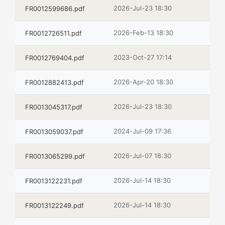
2026-Jul-23 18:30
FR0012599686.pdf
2026-Feb-13 18:30
FR0012726511.pdf
2023-Oct-27 17:14
FR0012769404.pdf
2026-Apr-20 18:30
FR0012882413.pdf
2026-Jul-23 18:30
FR0013045317.pdf
2024-Jul-09 17:36
FR0013059037.pdf
2026-Jul-07 18:30
FR0013065299.pdf
2026-Jul-14 18:30
FR0013122231.pdf
2026-Jul-14 18:30
FR0013122249.pdf