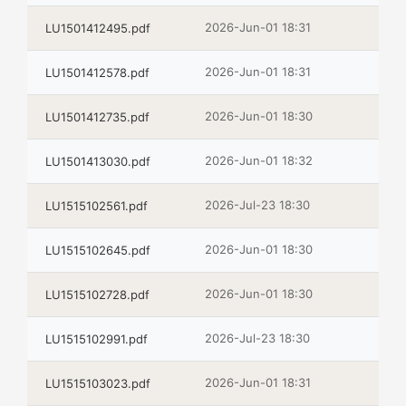
2026-Jun-01 18:31
LU1501412495.pdf
2026-Jun-01 18:31
LU1501412578.pdf
2026-Jun-01 18:30
LU1501412735.pdf
2026-Jun-01 18:32
LU1501413030.pdf
2026-Jul-23 18:30
LU1515102561.pdf
2026-Jun-01 18:30
LU1515102645.pdf
2026-Jun-01 18:30
LU1515102728.pdf
2026-Jul-23 18:30
LU1515102991.pdf
2026-Jun-01 18:31
LU1515103023.pdf