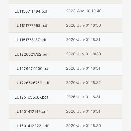
2023-Aug-16 10:48
LU1150711494.pdf
2026-Jun-01 18:30
LU1151777965.pdf
2026-Jun-01 18:31
LU1151778187.pdf
2026-Jun-01 18:30
LU1226621792.pdf
2026-Jun-01 18:31
LU1226624200.pdf
2026-Jun-01 18:32
LU1226626759.pdf
2026-Jun-01 18:31
LU1251655087.pdf
2026-Jun-01 18:31
LU1501412149.pdf
2026-Jun-01 18:30
LU1501412222.pdf