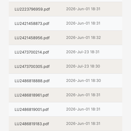
2026-Jun-01 18:31
LU2223796959.pdf
2026-Jun-01 18:31
LU2421458873.pdf
2026-Jun-01 18:32
LU2421458956.pdf
2026-Jul-23 18:31
LU2473700214.pdf
2026-Jul-23 18:30
LU2473700305.pdf
2026-Jun-01 18:30
LU2486818888.pdf
2026-Jun-01 18:31
LU2486818961.pdf
2026-Jun-01 18:31
LU2486819001.pdf
2026-Jun-01 18:31
LU2486819183.pdf