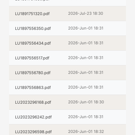
2026-Jul-23 18:30
LU1891751320.pdf
2026-Jun-01 18:31
LU1897556350.pdf
2026-Jun-01 18:31
LU1897556434.pdf
2026-Jun-01 18:31
LU1897556517.pdf
2026-Jun-01 18:31
LU1897556780.pdf
2026-Jun-01 18:31
LU1897556863.pdf
2026-Jun-01 18:30
LU2023296168.pdf
2026-Jun-01 18:31
LU2023296242.pdf
2026-Jun-01 18:32
LU2023296598.pdf