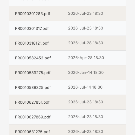
2026-Jul-23 18:30
FR0010301283.pdf
2026-Jul-23 18:30
FR0010301317.pdf
2026-Jul-28 18:30
FR0010318121.pdf
2026-Apr-28 18:30
FR0010582452.pdf
2026-Jan-14 18:30
FR0010589275.pdf
2026-Jul-14 18:30
FR0010589325.pdf
2026-Jul-23 18:30
FR0010627851.pdf
2026-Jul-23 18:30
FR0010627869.pdf
2026-Jul-23 18:30
FR0010631275.pdf