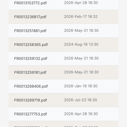
2026-Apr-28 18:30
FR0013153772.pdf
2026-Feb-17 18:32
FR0013236817.pdf
2026-May-21 18:30
FR0013251881.pdf
2024-Aug-16 13:30
FR0013258365.pdf
2026-May-21 18:30
FR0013259132.pdf
2026-May-21 18:30
FR0013259181.pdf
2026-Jan-19 18:30
FR0013268406.pdf
2026-Jul-23 18:30
FR0013269719.pdf
2026-Apr-28 18:30
FR0013277753.pdf