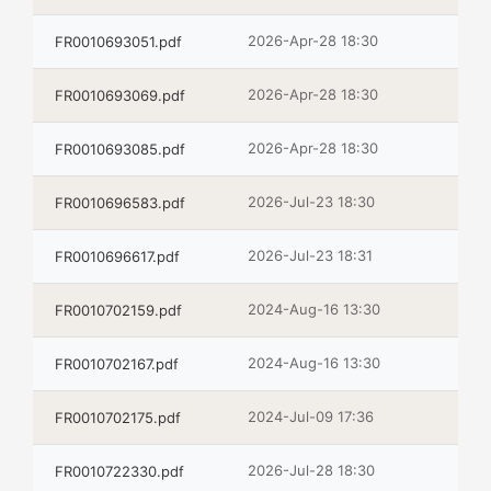
2026-Apr-28 18:30
FR0010693051.pdf
2026-Apr-28 18:30
FR0010693069.pdf
2026-Apr-28 18:30
FR0010693085.pdf
2026-Jul-23 18:30
FR0010696583.pdf
2026-Jul-23 18:31
FR0010696617.pdf
2024-Aug-16 13:30
FR0010702159.pdf
2024-Aug-16 13:30
FR0010702167.pdf
2024-Jul-09 17:36
FR0010702175.pdf
2026-Jul-28 18:30
FR0010722330.pdf