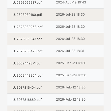
2024-Aug-19 19:43
LU2695022587.pdf
2026-Jul-23 18:30
LU2823930180.pdf
2026-Jul-23 18:30
LU2823930263.pdf
2026-Jul-23 18:30
LU2823930347.pdf
2026-Jul-23 18:31
LU2823930420.pdf
2025-Dec-23 18:30
LU3052442871.pdf
2025-Dec-24 18:30
LU3052442954.pdf
2026-Feb-12 18:30
LU3087816404.pdf
2026-Feb-12 18:30
LU3087816669.pdf