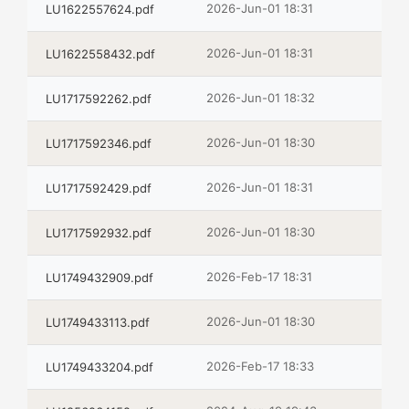
2026-Jun-01 18:31
LU1622557624.pdf
2026-Jun-01 18:31
LU1622558432.pdf
2026-Jun-01 18:32
LU1717592262.pdf
2026-Jun-01 18:30
LU1717592346.pdf
2026-Jun-01 18:31
LU1717592429.pdf
2026-Jun-01 18:30
LU1717592932.pdf
2026-Feb-17 18:31
LU1749432909.pdf
2026-Jun-01 18:30
LU1749433113.pdf
2026-Feb-17 18:33
LU1749433204.pdf