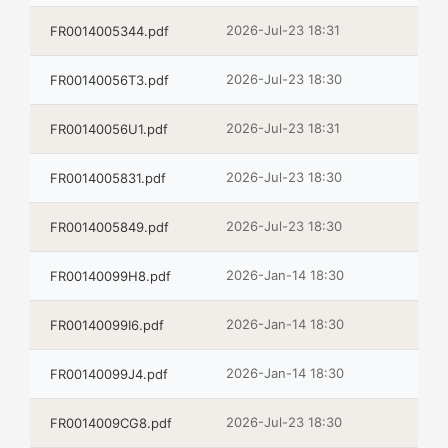
2026-Jul-23 18:31
FR0014005344.pdf
2026-Jul-23 18:30
FR00140056T3.pdf
2026-Jul-23 18:31
FR00140056U1.pdf
2026-Jul-23 18:30
FR0014005831.pdf
2026-Jul-23 18:30
FR0014005849.pdf
2026-Jan-14 18:30
FR00140099H8.pdf
2026-Jan-14 18:30
FR00140099I6.pdf
2026-Jan-14 18:30
FR00140099J4.pdf
2026-Jul-23 18:30
FR0014009CG8.pdf