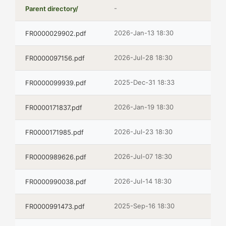
-
Parent directory/
2026-Jan-13 18:30
FR0000029902.pdf
2026-Jul-28 18:30
FR0000097156.pdf
2025-Dec-31 18:33
FR0000099939.pdf
2026-Jan-19 18:30
FR0000171837.pdf
2026-Jul-23 18:30
FR0000171985.pdf
2026-Jul-07 18:30
FR0000989626.pdf
2026-Jul-14 18:30
FR0000990038.pdf
2025-Sep-16 18:30
FR0000991473.pdf