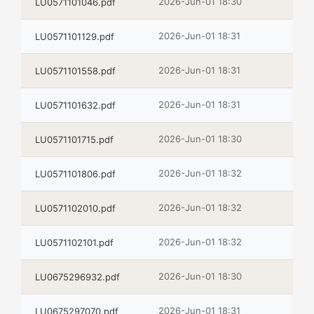
2026-Jun-01 18:30
LU0571101046.pdf
2026-Jun-01 18:31
LU0571101129.pdf
2026-Jun-01 18:31
LU0571101558.pdf
2026-Jun-01 18:31
LU0571101632.pdf
2026-Jun-01 18:30
LU0571101715.pdf
2026-Jun-01 18:32
LU0571101806.pdf
2026-Jun-01 18:32
LU0571102010.pdf
2026-Jun-01 18:32
LU0571102101.pdf
2026-Jun-01 18:30
LU0675296932.pdf
2026-Jun-01 18:31
LU0675297070.pdf