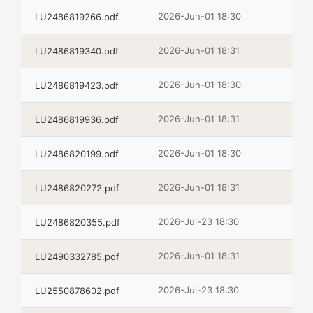
2026-Jun-01 18:30
LU2486819266.pdf
2026-Jun-01 18:31
LU2486819340.pdf
2026-Jun-01 18:30
LU2486819423.pdf
2026-Jun-01 18:31
LU2486819936.pdf
2026-Jun-01 18:30
LU2486820199.pdf
2026-Jun-01 18:31
LU2486820272.pdf
2026-Jul-23 18:30
LU2486820355.pdf
2026-Jun-01 18:31
LU2490332785.pdf
2026-Jul-23 18:30
LU2550878602.pdf