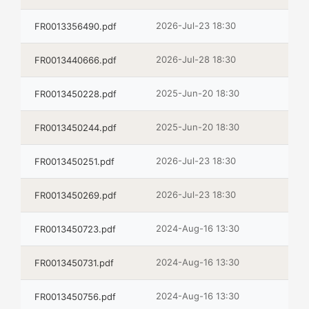
2026-Jul-23 18:30
FR0013356490.pdf
2026-Jul-28 18:30
FR0013440666.pdf
2025-Jun-20 18:30
FR0013450228.pdf
2025-Jun-20 18:30
FR0013450244.pdf
2026-Jul-23 18:30
FR0013450251.pdf
2026-Jul-23 18:30
FR0013450269.pdf
2024-Aug-16 13:30
FR0013450723.pdf
2024-Aug-16 13:30
FR0013450731.pdf
2024-Aug-16 13:30
FR0013450756.pdf