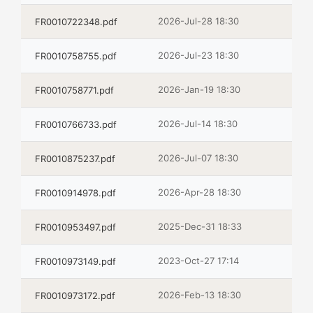
2026-Jul-28 18:30
FR0010722348.pdf
2026-Jul-23 18:30
FR0010758755.pdf
2026-Jan-19 18:30
FR0010758771.pdf
2026-Jul-14 18:30
FR0010766733.pdf
2026-Jul-07 18:30
FR0010875237.pdf
2026-Apr-28 18:30
FR0010914978.pdf
2025-Dec-31 18:33
FR0010953497.pdf
2023-Oct-27 17:14
FR0010973149.pdf
2026-Feb-13 18:30
FR0010973172.pdf