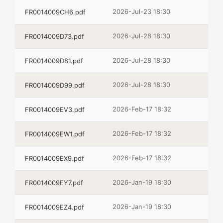
2026-Jul-23 18:30
FR0014009CH6.pdf
2026-Jul-28 18:30
FR0014009D73.pdf
2026-Jul-28 18:30
FR0014009D81.pdf
2026-Jul-28 18:30
FR0014009D99.pdf
2026-Feb-17 18:32
FR0014009EV3.pdf
2026-Feb-17 18:32
FR0014009EW1.pdf
2026-Feb-17 18:32
FR0014009EX9.pdf
2026-Jan-19 18:30
FR0014009EY7.pdf
2026-Jan-19 18:30
FR0014009EZ4.pdf