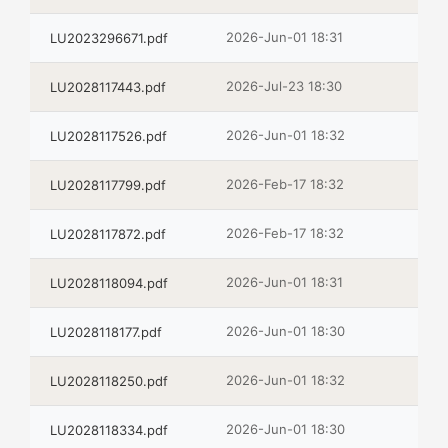
2026-Jun-01 18:31
LU2023296671.pdf
2026-Jul-23 18:30
LU2028117443.pdf
2026-Jun-01 18:32
LU2028117526.pdf
2026-Feb-17 18:32
LU2028117799.pdf
2026-Feb-17 18:32
LU2028117872.pdf
2026-Jun-01 18:31
LU2028118094.pdf
2026-Jun-01 18:30
LU2028118177.pdf
2026-Jun-01 18:32
LU2028118250.pdf
2026-Jun-01 18:30
LU2028118334.pdf