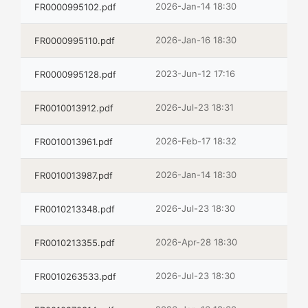
2026-Jan-14 18:30
FR0000995102.pdf
2026-Jan-16 18:30
FR0000995110.pdf
2023-Jun-12 17:16
FR0000995128.pdf
2026-Jul-23 18:31
FR0010013912.pdf
2026-Feb-17 18:32
FR0010013961.pdf
2026-Jan-14 18:30
FR0010013987.pdf
2026-Jul-23 18:30
FR0010213348.pdf
2026-Apr-28 18:30
FR0010213355.pdf
2026-Jul-23 18:30
FR0010263533.pdf