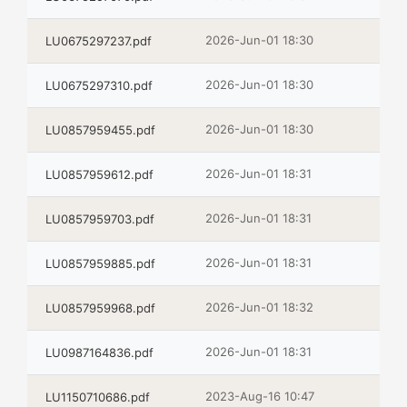
2026-Jun-01 18:30
LU0675297237.pdf
2026-Jun-01 18:30
LU0675297310.pdf
2026-Jun-01 18:30
LU0857959455.pdf
2026-Jun-01 18:31
LU0857959612.pdf
2026-Jun-01 18:31
LU0857959703.pdf
2026-Jun-01 18:31
LU0857959885.pdf
2026-Jun-01 18:32
LU0857959968.pdf
2026-Jun-01 18:31
LU0987164836.pdf
2023-Aug-16 10:47
LU1150710686.pdf