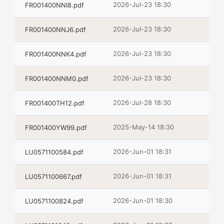
2026-Jul-23 18:30
FR001400NNI8.pdf
2026-Jul-23 18:30
FR001400NNJ6.pdf
2026-Jul-23 18:30
FR001400NNK4.pdf
2026-Jul-23 18:30
FR001400NNM0.pdf
2026-Jul-28 18:30
FR001400TH12.pdf
2025-May-14 18:30
FR001400YW99.pdf
2026-Jun-01 18:31
LU0571100584.pdf
2026-Jun-01 18:31
LU0571100667.pdf
2026-Jun-01 18:30
LU0571100824.pdf