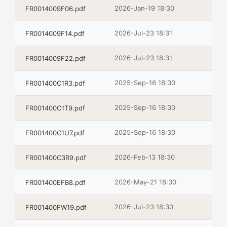
2026-Jan-19 18:30
FR0014009F06.pdf
2026-Jul-23 18:31
FR0014009F14.pdf
2026-Jul-23 18:31
FR0014009F22.pdf
2025-Sep-16 18:30
FR001400C1R3.pdf
2025-Sep-16 18:30
FR001400C1T9.pdf
2025-Sep-16 18:30
FR001400C1U7.pdf
2026-Feb-13 18:30
FR001400C3R9.pdf
2026-May-21 18:30
FR001400EFB8.pdf
2026-Jul-23 18:30
FR001400FW19.pdf