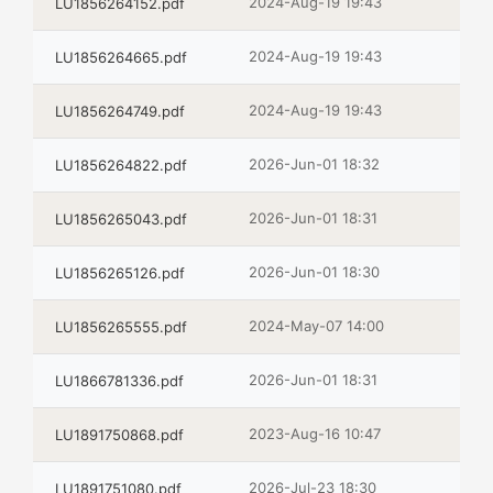
2024-Aug-19 19:43
LU1856264152.pdf
2024-Aug-19 19:43
LU1856264665.pdf
2024-Aug-19 19:43
LU1856264749.pdf
2026-Jun-01 18:32
LU1856264822.pdf
2026-Jun-01 18:31
LU1856265043.pdf
2026-Jun-01 18:30
LU1856265126.pdf
2024-May-07 14:00
LU1856265555.pdf
2026-Jun-01 18:31
LU1866781336.pdf
2023-Aug-16 10:47
LU1891750868.pdf
2026-Jul-23 18:30
LU1891751080.pdf