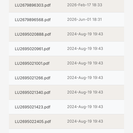
2026-Feb-17 18:33
LU2679896303.pdf
2026-Jun-01 18:31
LU2679896568.pdf
2024-Aug-19 19:43
LU2695020888.pdf
2024-Aug-19 19:43
LU2695020961.pdf
2024-Aug-19 19:43
LU2695021001.pdf
2024-Aug-19 19:43
LU2695021266.pdf
2024-Aug-19 19:43
LU2695021340.pdf
2024-Aug-19 19:43
LU2695021423.pdf
2024-Aug-19 19:43
LU2695022405.pdf