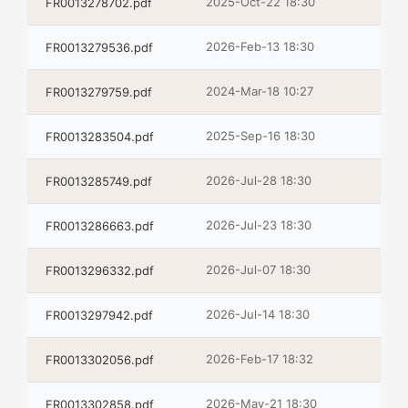
2025-Oct-22 18:30
FR0013278702.pdf
2026-Feb-13 18:30
FR0013279536.pdf
2024-Mar-18 10:27
FR0013279759.pdf
2025-Sep-16 18:30
FR0013283504.pdf
2026-Jul-28 18:30
FR0013285749.pdf
2026-Jul-23 18:30
FR0013286663.pdf
2026-Jul-07 18:30
FR0013296332.pdf
2026-Jul-14 18:30
FR0013297942.pdf
2026-Feb-17 18:32
FR0013302056.pdf
2026-May-21 18:30
FR0013302858.pdf