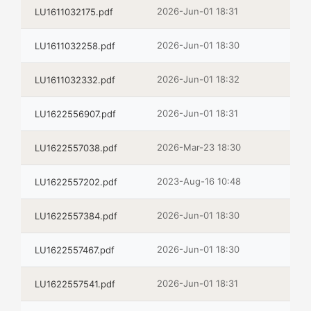
2026-Jun-01 18:31
LU1611032175.pdf
2026-Jun-01 18:30
LU1611032258.pdf
2026-Jun-01 18:32
LU1611032332.pdf
2026-Jun-01 18:31
LU1622556907.pdf
2026-Mar-23 18:30
LU1622557038.pdf
2023-Aug-16 10:48
LU1622557202.pdf
2026-Jun-01 18:30
LU1622557384.pdf
2026-Jun-01 18:30
LU1622557467.pdf
2026-Jun-01 18:31
LU1622557541.pdf