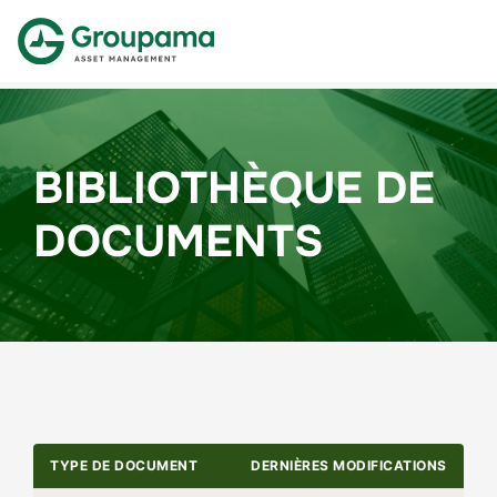
BIBLIOTHÈQUE DE
DOCUMENTS
TYPE DE DOCUMENT
DERNIÈRES MODIFICATIONS