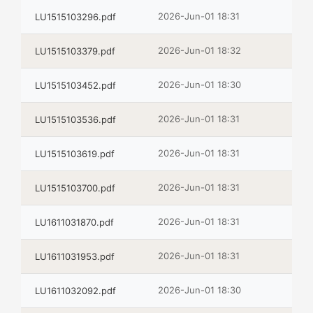
2026-Jun-01 18:31
LU1515103296.pdf
2026-Jun-01 18:32
LU1515103379.pdf
2026-Jun-01 18:30
LU1515103452.pdf
2026-Jun-01 18:31
LU1515103536.pdf
2026-Jun-01 18:31
LU1515103619.pdf
2026-Jun-01 18:31
LU1515103700.pdf
2026-Jun-01 18:31
LU1611031870.pdf
2026-Jun-01 18:31
LU1611031953.pdf
2026-Jun-01 18:30
LU1611032092.pdf