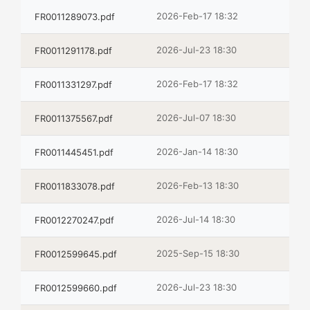
2026-Feb-17 18:32
FR0011289073.pdf
2026-Jul-23 18:30
FR0011291178.pdf
2026-Feb-17 18:32
FR0011331297.pdf
2026-Jul-07 18:30
FR0011375567.pdf
2026-Jan-14 18:30
FR0011445451.pdf
2026-Feb-13 18:30
FR0011833078.pdf
2026-Jul-14 18:30
FR0012270247.pdf
2025-Sep-15 18:30
FR0012599645.pdf
2026-Jul-23 18:30
FR0012599660.pdf