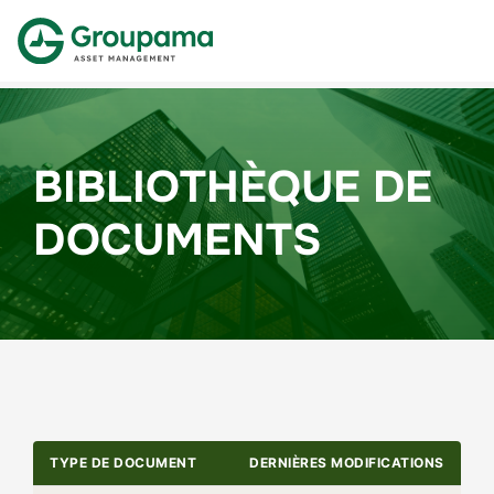
BIBLIOTHÈQUE DE
DOCUMENTS
TYPE DE DOCUMENT
DERNIÈRES MODIFICATIONS