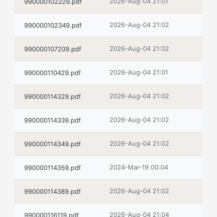
2026-Aug-04 21:01
990000102229.pdf
2026-Aug-04 21:02
990000102349.pdf
2026-Aug-04 21:02
990000107209.pdf
2026-Aug-04 21:01
990000110429.pdf
2026-Aug-04 21:02
990000114329.pdf
2026-Aug-04 21:02
990000114339.pdf
2026-Aug-04 21:02
990000114349.pdf
2024-Mar-19 00:04
990000114359.pdf
2026-Aug-04 21:02
990000114389.pdf
2026-Aug-04 21:04
990000116119.pdf