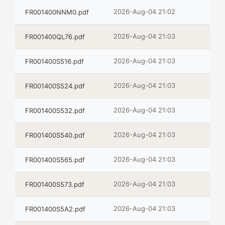
2026-Aug-04 21:02
FR001400NNM0.pdf
2026-Aug-04 21:03
FR001400QL76.pdf
2026-Aug-04 21:03
FR001400S516.pdf
2026-Aug-04 21:03
FR001400S524.pdf
2026-Aug-04 21:03
FR001400S532.pdf
2026-Aug-04 21:03
FR001400S540.pdf
2026-Aug-04 21:03
FR001400S565.pdf
2026-Aug-04 21:03
FR001400S573.pdf
2026-Aug-04 21:03
FR001400S5A2.pdf