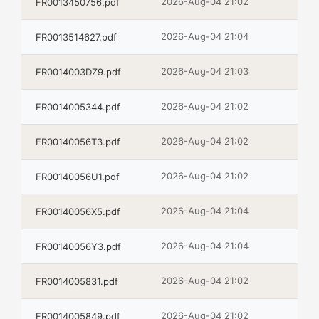
2026-Aug-04 21:02
FR0013450756.pdf
2026-Aug-04 21:04
FR0013514627.pdf
2026-Aug-04 21:03
FR0014003DZ9.pdf
2026-Aug-04 21:02
FR0014005344.pdf
2026-Aug-04 21:02
FR00140056T3.pdf
2026-Aug-04 21:02
FR00140056U1.pdf
2026-Aug-04 21:04
FR00140056X5.pdf
2026-Aug-04 21:04
FR00140056Y3.pdf
2026-Aug-04 21:02
FR0014005831.pdf
2026-Aug-04 21:02
FR0014005849.pdf