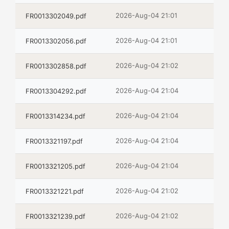
2026-Aug-04 21:01
FR0013302049.pdf
2026-Aug-04 21:01
FR0013302056.pdf
2026-Aug-04 21:02
FR0013302858.pdf
2026-Aug-04 21:04
FR0013304292.pdf
2026-Aug-04 21:04
FR0013314234.pdf
2026-Aug-04 21:04
FR0013321197.pdf
2026-Aug-04 21:04
FR0013321205.pdf
2026-Aug-04 21:02
FR0013321221.pdf
2026-Aug-04 21:02
FR0013321239.pdf