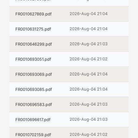
2026-Aug-04 21:04
FR0010627869.pdf
2026-Aug-04 21:04
FR0010631275.pdf
2026-Aug-04 21:03
FR0010646299.pdf
2026-Aug-04 21:02
FR0010693051.pdf
2026-Aug-04 21:04
FR0010693069.pdf
2026-Aug-04 21:04
FR0010693085.pdf
2026-Aug-04 21:03
FR0010696583.pdf
2026-Aug-04 21:03
FR0010696617.pdf
2026-Aug-04 21:02
FR0010702159.pdf