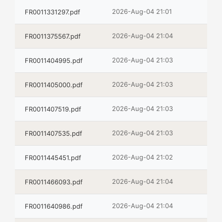
2026-Aug-04 21:01
FR0011331297.pdf
2026-Aug-04 21:04
FR0011375567.pdf
2026-Aug-04 21:03
FR0011404995.pdf
2026-Aug-04 21:03
FR0011405000.pdf
2026-Aug-04 21:03
FR0011407519.pdf
2026-Aug-04 21:03
FR0011407535.pdf
2026-Aug-04 21:02
FR0011445451.pdf
2026-Aug-04 21:04
FR0011466093.pdf
2026-Aug-04 21:04
FR0011640986.pdf