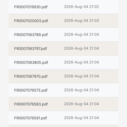
2026-Aug-04 21:02
FR0007019930.pdf
2026-Aug-04 21:03
FR0007020003.pdf
2026-Aug-04 21:04
FR0007063789.pdf
2026-Aug-04 21:04
FR0007063797.pdf
2026-Aug-04 21:04
FR0007063805.pdf
2026-Aug-04 21:04
FR0007067970.pdf
2026-Aug-04 21:04
FR0007076575.pdf
2026-Aug-04 21:04
FR0007076583.pdf
2026-Aug-04 21:04
FR0007076591.pdf