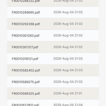
2026-Aug-04 21:02
FR0010288332.pdf
2026-Aug-04 21:03
FR0010289660.pdf
2026-Aug-04 21:02
FR0010292268.pdf
2026-Aug-04 21:02
FR0010301283.pdf
2026-Aug-04 21:02
FR0010301317.pdf
2026-Aug-04 21:03
FR0010318121.pdf
2026-Aug-04 21:03
FR0010582452.pdf
2026-Aug-04 21:02
FR0010589275.pdf
2026-Aug-04 21:01
FR0010589325.pdf
2026-Aug-04 21:04
FR0010627851.pdf