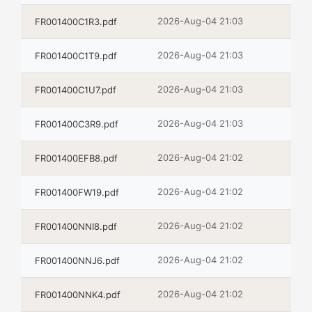
2026-Aug-04 21:03
FR001400C1R3.pdf
2026-Aug-04 21:03
FR001400C1T9.pdf
2026-Aug-04 21:03
FR001400C1U7.pdf
2026-Aug-04 21:03
FR001400C3R9.pdf
2026-Aug-04 21:02
FR001400EFB8.pdf
2026-Aug-04 21:02
FR001400FW19.pdf
2026-Aug-04 21:02
FR001400NNI8.pdf
2026-Aug-04 21:02
FR001400NNJ6.pdf
2026-Aug-04 21:02
FR001400NNK4.pdf