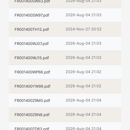
2026-Aug-04 21:03
FR001400SW63.pdf
2026-Aug-04 21:03
FR001400SW97.pdf
2024-Nov-27 20:52
FR001400TH12.pdf
2026-Aug-04 21:03
FR001400WJ07.pdf
2026-Aug-04 21:03
FR001400WJ15.pdf
2026-Aug-04 21:02
FR001400WP66.pdf
2026-Aug-04 21:02
FR001400YW99.pdf
2026-Aug-04 21:04
FR001400Z9M0.pdf
2026-Aug-04 21:04
FR001400Z9N8.pdf
2026-Aug-04 21:04
FR001400ZD83.pdf