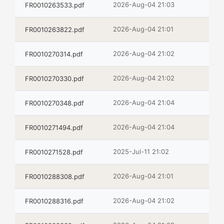
2026-Aug-04 21:03
FR0010263533.pdf
2026-Aug-04 21:01
FR0010263822.pdf
2026-Aug-04 21:02
FR0010270314.pdf
2026-Aug-04 21:02
FR0010270330.pdf
2026-Aug-04 21:04
FR0010270348.pdf
2026-Aug-04 21:04
FR0010271494.pdf
2025-Jul-11 21:02
FR0010271528.pdf
2026-Aug-04 21:01
FR0010288308.pdf
2026-Aug-04 21:02
FR0010288316.pdf