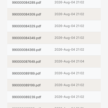
2026-Aug-04 21:02
990000084289.pdf
2026-Aug-04 21:02
990000084309.pdf
2026-Aug-04 21:02
990000084329.pdf
2026-Aug-04 21:02
990000084349.pdf
2026-Aug-04 21:02
990000084369.pdf
2026-Aug-04 21:04
990000087649.pdf
2026-Aug-04 21:02
990000089189.pdf
2026-Aug-04 21:02
990000089199.pdf
2026-Aug-04 21:02
990000089239.pdf