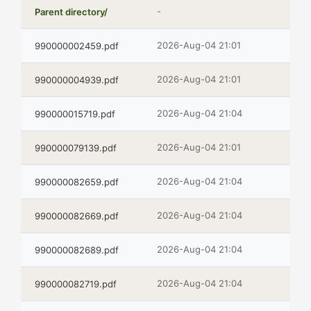
-
Parent directory/
2026-Aug-04 21:01
990000002459.pdf
2026-Aug-04 21:01
990000004939.pdf
2026-Aug-04 21:04
990000015719.pdf
2026-Aug-04 21:01
990000079139.pdf
2026-Aug-04 21:04
990000082659.pdf
2026-Aug-04 21:04
990000082669.pdf
2026-Aug-04 21:04
990000082689.pdf
2026-Aug-04 21:04
990000082719.pdf