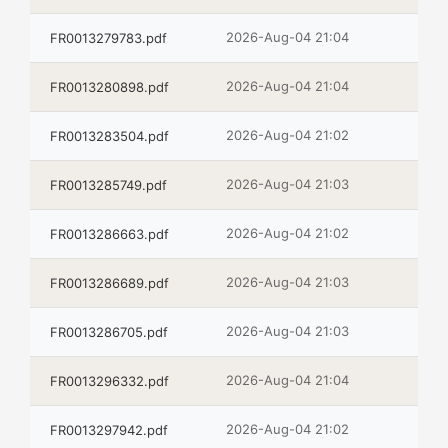
2026-Aug-04 21:04
FR0013279783.pdf
2026-Aug-04 21:04
FR0013280898.pdf
2026-Aug-04 21:02
FR0013283504.pdf
2026-Aug-04 21:03
FR0013285749.pdf
2026-Aug-04 21:02
FR0013286663.pdf
2026-Aug-04 21:03
FR0013286689.pdf
2026-Aug-04 21:03
FR0013286705.pdf
2026-Aug-04 21:04
FR0013296332.pdf
2026-Aug-04 21:02
FR0013297942.pdf