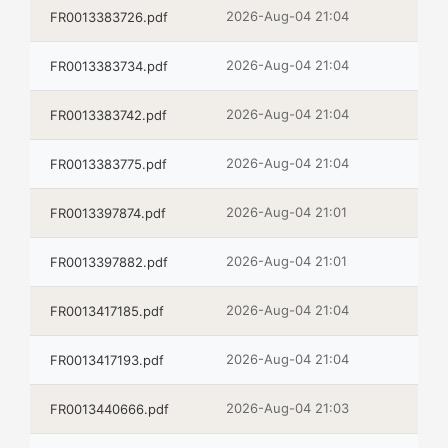
2026-Aug-04 21:04
FR0013383726.pdf
2026-Aug-04 21:04
FR0013383734.pdf
2026-Aug-04 21:04
FR0013383742.pdf
2026-Aug-04 21:04
FR0013383775.pdf
2026-Aug-04 21:01
FR0013397874.pdf
2026-Aug-04 21:01
FR0013397882.pdf
2026-Aug-04 21:04
FR0013417185.pdf
2026-Aug-04 21:04
FR0013417193.pdf
2026-Aug-04 21:03
FR0013440666.pdf