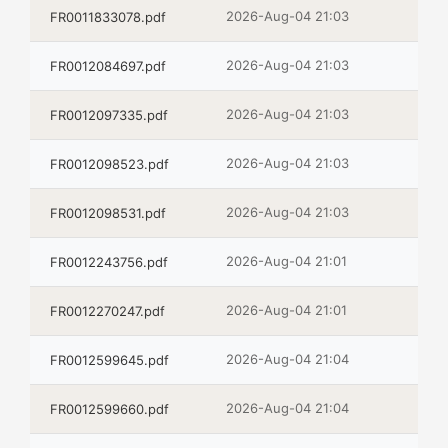
2026-Aug-04 21:03
FR0011833078.pdf
2026-Aug-04 21:03
FR0012084697.pdf
2026-Aug-04 21:03
FR0012097335.pdf
2026-Aug-04 21:03
FR0012098523.pdf
2026-Aug-04 21:03
FR0012098531.pdf
2026-Aug-04 21:01
FR0012243756.pdf
2026-Aug-04 21:01
FR0012270247.pdf
2026-Aug-04 21:04
FR0012599645.pdf
2026-Aug-04 21:04
FR0012599660.pdf