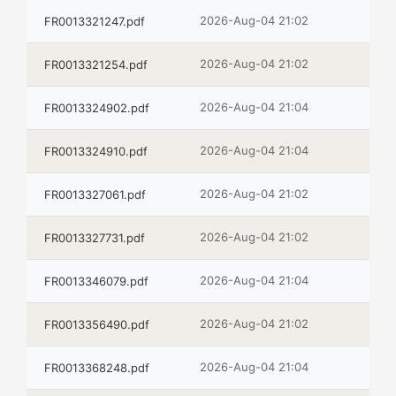
2026-Aug-04 21:02
FR0013321247.pdf
2026-Aug-04 21:02
FR0013321254.pdf
2026-Aug-04 21:04
FR0013324902.pdf
2026-Aug-04 21:04
FR0013324910.pdf
2026-Aug-04 21:02
FR0013327061.pdf
2026-Aug-04 21:02
FR0013327731.pdf
2026-Aug-04 21:04
FR0013346079.pdf
2026-Aug-04 21:02
FR0013356490.pdf
2026-Aug-04 21:04
FR0013368248.pdf