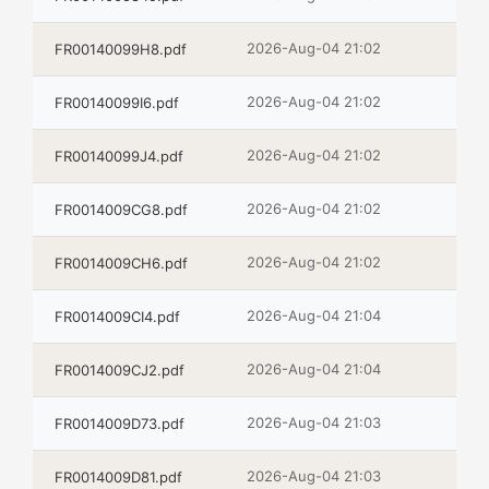
2026-Aug-04 21:02
FR00140099H8.pdf
2026-Aug-04 21:02
FR00140099I6.pdf
2026-Aug-04 21:02
FR00140099J4.pdf
2026-Aug-04 21:02
FR0014009CG8.pdf
2026-Aug-04 21:02
FR0014009CH6.pdf
2026-Aug-04 21:04
FR0014009CI4.pdf
2026-Aug-04 21:04
FR0014009CJ2.pdf
2026-Aug-04 21:03
FR0014009D73.pdf
2026-Aug-04 21:03
FR0014009D81.pdf