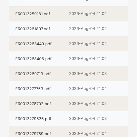
2026-Aug-04 21:02
FR0013259181.pdf
2026-Aug-04 21:04
FR0013261807.pdf
2026-Aug-04 21:04
FR0013263449.pdf
2026-Aug-04 21:02
FR0013268406.pdf
2026-Aug-04 21:03
FR0013269719.pdf
2026-Aug-04 21:04
FR0013277753.pdf
2026-Aug-04 21:02
FR0013278702.pdf
2026-Aug-04 21:03
FR0013279536.pdf
2026-Aug-04 21:04
FR0013279759.pdf