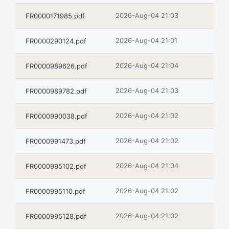
2026-Aug-04 21:03
FR0000171985.pdf
2026-Aug-04 21:01
FR0000290124.pdf
2026-Aug-04 21:04
FR0000989626.pdf
2026-Aug-04 21:03
FR0000989782.pdf
2026-Aug-04 21:02
FR0000990038.pdf
2026-Aug-04 21:02
FR0000991473.pdf
2026-Aug-04 21:04
FR0000995102.pdf
2026-Aug-04 21:02
FR0000995110.pdf
2026-Aug-04 21:02
FR0000995128.pdf