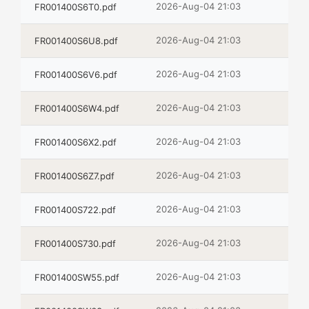
2026-Aug-04 21:03
FR001400S6T0.pdf
2026-Aug-04 21:03
FR001400S6U8.pdf
2026-Aug-04 21:03
FR001400S6V6.pdf
2026-Aug-04 21:03
FR001400S6W4.pdf
2026-Aug-04 21:03
FR001400S6X2.pdf
2026-Aug-04 21:03
FR001400S6Z7.pdf
2026-Aug-04 21:03
FR001400S722.pdf
2026-Aug-04 21:03
FR001400S730.pdf
2026-Aug-04 21:03
FR001400SW55.pdf