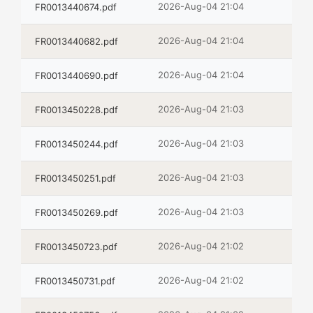
2026-Aug-04 21:04
FR0013440674.pdf
2026-Aug-04 21:04
FR0013440682.pdf
2026-Aug-04 21:04
FR0013440690.pdf
2026-Aug-04 21:03
FR0013450228.pdf
2026-Aug-04 21:03
FR0013450244.pdf
2026-Aug-04 21:03
FR0013450251.pdf
2026-Aug-04 21:03
FR0013450269.pdf
2026-Aug-04 21:02
FR0013450723.pdf
2026-Aug-04 21:02
FR0013450731.pdf