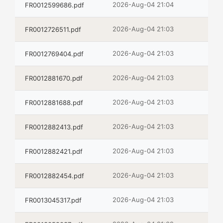
2026-Aug-04 21:04
FR0012599686.pdf
2026-Aug-04 21:03
FR0012726511.pdf
2026-Aug-04 21:03
FR0012769404.pdf
2026-Aug-04 21:03
FR0012881670.pdf
2026-Aug-04 21:03
FR0012881688.pdf
2026-Aug-04 21:03
FR0012882413.pdf
2026-Aug-04 21:03
FR0012882421.pdf
2026-Aug-04 21:03
FR0012882454.pdf
2026-Aug-04 21:03
FR0013045317.pdf