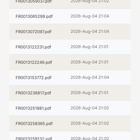
2026-Aug-04 21:02
FR0013059037.pdf
2026-Aug-04 21:04
FR0013065299.pdf
2026-Aug-04 21:04
FR0013072097.pdf
2026-Aug-04 21:01
FR0013122231.pdf
2026-Aug-04 21:01
FR0013122249.pdf
2026-Aug-04 21:04
FR0013153772.pdf
2026-Aug-04 21:01
FR0013236817.pdf
2026-Aug-04 21:02
FR0013251881.pdf
2026-Aug-04 21:02
FR0013258365.pdf
2026-Aug-04 21:02
FR0013259132.pdf