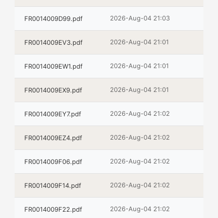
2026-Aug-04 21:03
FR0014009D99.pdf
2026-Aug-04 21:01
FR0014009EV3.pdf
2026-Aug-04 21:01
FR0014009EW1.pdf
2026-Aug-04 21:01
FR0014009EX9.pdf
2026-Aug-04 21:02
FR0014009EY7.pdf
2026-Aug-04 21:02
FR0014009EZ4.pdf
2026-Aug-04 21:02
FR0014009F06.pdf
2026-Aug-04 21:02
FR0014009F14.pdf
2026-Aug-04 21:02
FR0014009F22.pdf