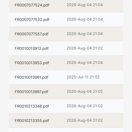
2026-Aug-04 21:04
FR0007077524.pdf
2026-Aug-04 21:04
FR0007077532.pdf
2026-Aug-04 21:04
FR0007077557.pdf
2026-Aug-04 21:02
FR0010013912.pdf
2026-Aug-04 21:04
FR0010013953.pdf
2025-Jul-11 21:02
FR0010013961.pdf
2026-Aug-04 21:02
FR0010013987.pdf
2026-Aug-04 21:02
FR0010213348.pdf
2026-Aug-04 21:02
FR0010213355.pdf