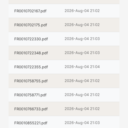
2026-Aug-04 21:02
FR0010702167.pdf
2026-Aug-04 21:02
FR0010702175.pdf
2026-Aug-04 21:03
FR0010722330.pdf
2026-Aug-04 21:03
FR0010722348.pdf
2026-Aug-04 21:04
FR0010722355.pdf
2026-Aug-04 21:02
FR0010758755.pdf
2026-Aug-04 21:02
FR0010758771.pdf
2026-Aug-04 21:02
FR0010766733.pdf
2026-Aug-04 21:03
FR0010855221.pdf