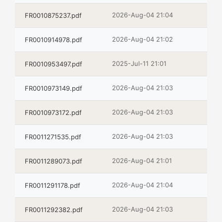
2026-Aug-04 21:04
FR0010875237.pdf
2026-Aug-04 21:02
FR0010914978.pdf
2025-Jul-11 21:01
FR0010953497.pdf
2026-Aug-04 21:03
FR0010973149.pdf
2026-Aug-04 21:03
FR0010973172.pdf
2026-Aug-04 21:03
FR0011271535.pdf
2026-Aug-04 21:01
FR0011289073.pdf
2026-Aug-04 21:04
FR0011291178.pdf
2026-Aug-04 21:03
FR0011292382.pdf