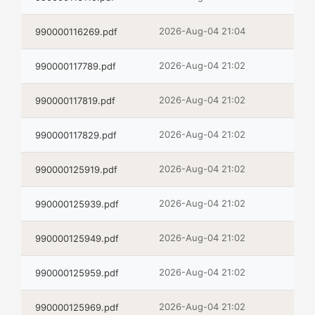
2026-Aug-04 21:04
990000116269.pdf
2026-Aug-04 21:02
990000117789.pdf
2026-Aug-04 21:02
990000117819.pdf
2026-Aug-04 21:02
990000117829.pdf
2026-Aug-04 21:02
990000125919.pdf
2026-Aug-04 21:02
990000125939.pdf
2026-Aug-04 21:02
990000125949.pdf
2026-Aug-04 21:02
990000125959.pdf
2026-Aug-04 21:02
990000125969.pdf