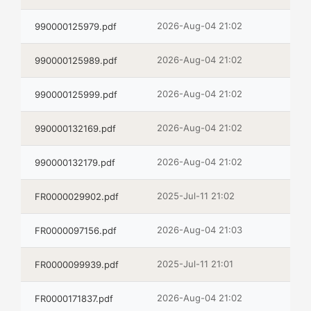
2026-Aug-04 21:02
990000125979.pdf
2026-Aug-04 21:02
990000125989.pdf
2026-Aug-04 21:02
990000125999.pdf
2026-Aug-04 21:02
990000132169.pdf
2026-Aug-04 21:02
990000132179.pdf
2025-Jul-11 21:02
FR0000029902.pdf
2026-Aug-04 21:03
FR0000097156.pdf
2025-Jul-11 21:01
FR0000099939.pdf
2026-Aug-04 21:02
FR0000171837.pdf