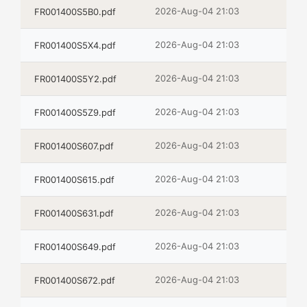
2026-Aug-04 21:03
FR001400S5B0.pdf
2026-Aug-04 21:03
FR001400S5X4.pdf
2026-Aug-04 21:03
FR001400S5Y2.pdf
2026-Aug-04 21:03
FR001400S5Z9.pdf
2026-Aug-04 21:03
FR001400S607.pdf
2026-Aug-04 21:03
FR001400S615.pdf
2026-Aug-04 21:03
FR001400S631.pdf
2026-Aug-04 21:03
FR001400S649.pdf
2026-Aug-04 21:03
FR001400S672.pdf