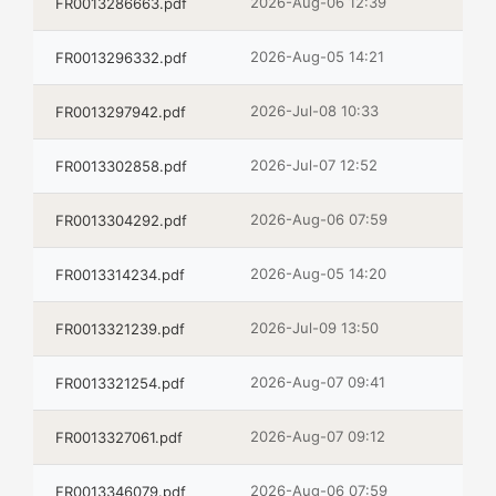
2026-Aug-06 12:39
FR0013286663.pdf
2026-Aug-05 14:21
FR0013296332.pdf
2026-Jul-08 10:33
FR0013297942.pdf
2026-Jul-07 12:52
FR0013302858.pdf
2026-Aug-06 07:59
FR0013304292.pdf
2026-Aug-05 14:20
FR0013314234.pdf
2026-Jul-09 13:50
FR0013321239.pdf
2026-Aug-07 09:41
FR0013321254.pdf
2026-Aug-07 09:12
FR0013327061.pdf
2026-Aug-06 07:59
FR0013346079.pdf