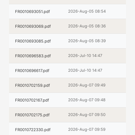
2026-Aug-05 08:54
FR0010693051.pdf
2026-Aug-05 08:36
FR0010693069.pdf
2026-Aug-05 08:39
FR0010693085.pdf
2026-Jul-10 14:47
FR0010696583.pdf
2026-Jul-10 14:47
FR0010696617.pdf
2026-Aug-07 09:49
FR0010702159.pdf
2026-Aug-07 09:48
FR0010702167.pdf
2026-Aug-07 09:50
FR0010702175.pdf
2026-Aug-07 09:59
FR0010722330.pdf