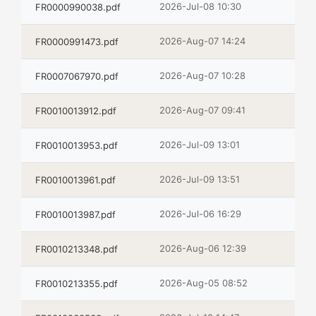
2026-Jul-08 10:30
FR0000990038.pdf
2026-Aug-07 14:24
FR0000991473.pdf
2026-Aug-07 10:28
FR0007067970.pdf
2026-Aug-07 09:41
FR0010013912.pdf
2026-Jul-09 13:01
FR0010013953.pdf
2026-Jul-09 13:51
FR0010013961.pdf
2026-Jul-06 16:29
FR0010013987.pdf
2026-Aug-06 12:39
FR0010213348.pdf
2026-Aug-05 08:52
FR0010213355.pdf