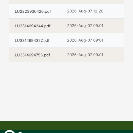
2026-Aug-07 12:20
LU2823930420.pdf
2026-Aug-07 09:01
LU3314694244.pdf
2026-Aug-07 09:01
LU3314694327.pdf
2026-Aug-07 09:01
LU3314694756.pdf