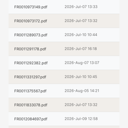
2026-Jul-07 13:33
FR0010973149.pdf
2026-Jul-07 13:32
FR0010973172.pdf
2026-Jul-10 10:44
FR0011289073.pdf
2026-Jul-07 16:18
FR0011291178.pdf
2026-Aug-07 13:07
FR0011292382.pdf
2026-Jul-10 10:45
FR0011331297.pdf
2026-Aug-05 14:21
FR0011375567.pdf
2026-Jul-07 13:32
FR0011833078.pdf
2026-Jul-09 12:58
FR0012084697.pdf