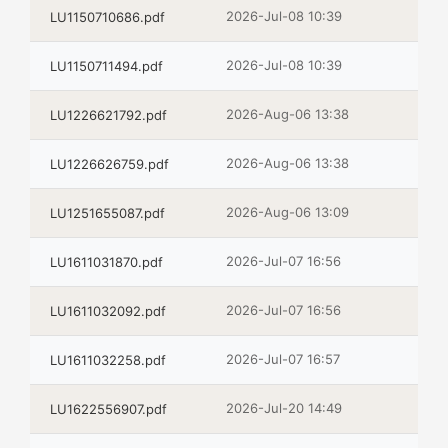
2026-Jul-08 10:39
LU1150710686.pdf
2026-Jul-08 10:39
LU1150711494.pdf
2026-Aug-06 13:38
LU1226621792.pdf
2026-Aug-06 13:38
LU1226626759.pdf
2026-Aug-06 13:09
LU1251655087.pdf
2026-Jul-07 16:56
LU1611031870.pdf
2026-Jul-07 16:56
LU1611032092.pdf
2026-Jul-07 16:57
LU1611032258.pdf
2026-Jul-20 14:49
LU1622556907.pdf