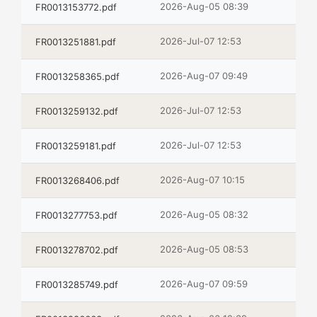
2026-Aug-05 08:39
FR0013153772.pdf
2026-Jul-07 12:53
FR0013251881.pdf
2026-Aug-07 09:49
FR0013258365.pdf
2026-Jul-07 12:53
FR0013259132.pdf
2026-Jul-07 12:53
FR0013259181.pdf
2026-Aug-07 10:15
FR0013268406.pdf
2026-Aug-05 08:32
FR0013277753.pdf
2026-Aug-05 08:53
FR0013278702.pdf
2026-Aug-07 09:59
FR0013285749.pdf