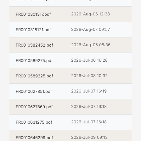
2026-Aug-06 12:38
FR0010301317.pdf
2026-Aug-07 09:57
FR0010318121.pdf
2026-Aug-05 08:36
FR0010582452.pdf
2026-Jul-06 16:28
FR0010589275.pdf
2026-Jul-08 10:32
FR0010589325.pdf
2026-Jul-07 16:19
FR0010627851.pdf
2026-Jul-07 16:18
FR0010627869.pdf
2026-Jul-07 16:18
FR0010631275.pdf
2026-Jul-09 09:13
FR0010646299.pdf