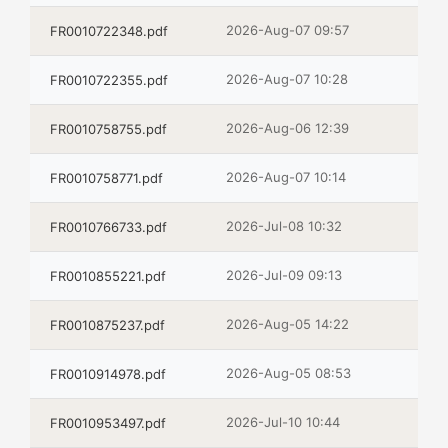
2026-Aug-07 09:57
FR0010722348.pdf
2026-Aug-07 10:28
FR0010722355.pdf
2026-Aug-06 12:39
FR0010758755.pdf
2026-Aug-07 10:14
FR0010758771.pdf
2026-Jul-08 10:32
FR0010766733.pdf
2026-Jul-09 09:13
FR0010855221.pdf
2026-Aug-05 14:22
FR0010875237.pdf
2026-Aug-05 08:53
FR0010914978.pdf
2026-Jul-10 10:44
FR0010953497.pdf