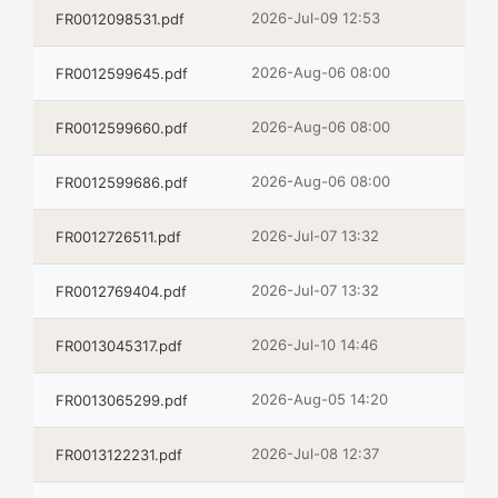
2026-Jul-09 12:53
FR0012098531.pdf
2026-Aug-06 08:00
FR0012599645.pdf
2026-Aug-06 08:00
FR0012599660.pdf
2026-Aug-06 08:00
FR0012599686.pdf
2026-Jul-07 13:32
FR0012726511.pdf
2026-Jul-07 13:32
FR0012769404.pdf
2026-Jul-10 14:46
FR0013045317.pdf
2026-Aug-05 14:20
FR0013065299.pdf
2026-Jul-08 12:37
FR0013122231.pdf