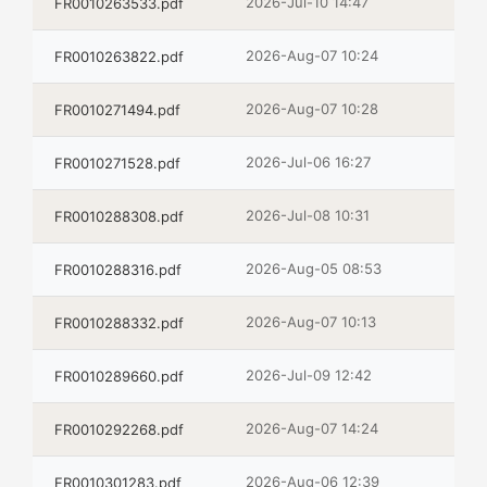
2026-Jul-10 14:47
FR0010263533.pdf
2026-Aug-07 10:24
FR0010263822.pdf
2026-Aug-07 10:28
FR0010271494.pdf
2026-Jul-06 16:27
FR0010271528.pdf
2026-Jul-08 10:31
FR0010288308.pdf
2026-Aug-05 08:53
FR0010288316.pdf
2026-Aug-07 10:13
FR0010288332.pdf
2026-Jul-09 12:42
FR0010289660.pdf
2026-Aug-07 14:24
FR0010292268.pdf
2026-Aug-06 12:39
FR0010301283.pdf