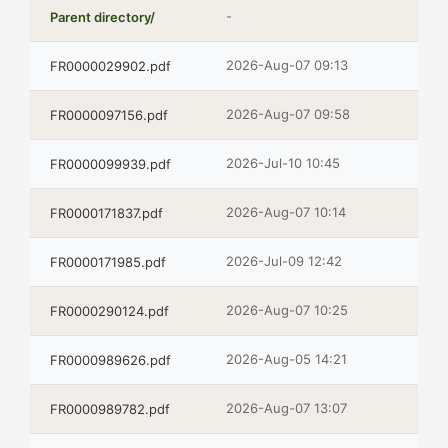
-
Parent directory/
2026-Aug-07 09:13
FR0000029902.pdf
2026-Aug-07 09:58
FR0000097156.pdf
2026-Jul-10 10:45
FR0000099939.pdf
2026-Aug-07 10:14
FR0000171837.pdf
2026-Jul-09 12:42
FR0000171985.pdf
2026-Aug-07 10:25
FR0000290124.pdf
2026-Aug-05 14:21
FR0000989626.pdf
2026-Aug-07 13:07
FR0000989782.pdf