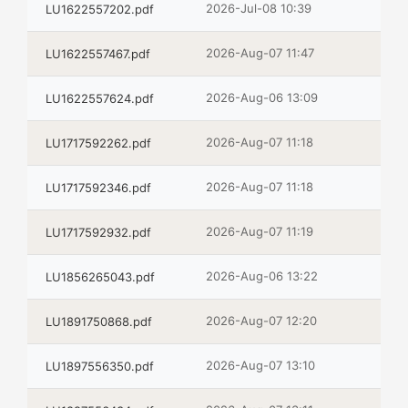
2026-Jul-08 10:39
LU1622557202.pdf
2026-Aug-07 11:47
LU1622557467.pdf
2026-Aug-06 13:09
LU1622557624.pdf
2026-Aug-07 11:18
LU1717592262.pdf
2026-Aug-07 11:18
LU1717592346.pdf
2026-Aug-07 11:19
LU1717592932.pdf
2026-Aug-06 13:22
LU1856265043.pdf
2026-Aug-07 12:20
LU1891750868.pdf
2026-Aug-07 13:10
LU1897556350.pdf