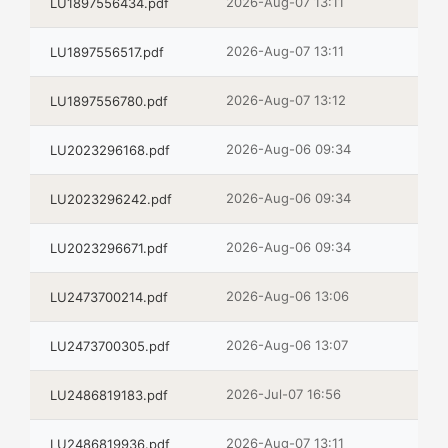
2026-Aug-07 13:11
LU1897556434.pdf
2026-Aug-07 13:11
LU1897556517.pdf
2026-Aug-07 13:12
LU1897556780.pdf
2026-Aug-06 09:34
LU2023296168.pdf
2026-Aug-06 09:34
LU2023296242.pdf
2026-Aug-06 09:34
LU2023296671.pdf
2026-Aug-06 13:06
LU2473700214.pdf
2026-Aug-06 13:07
LU2473700305.pdf
2026-Jul-07 16:56
LU2486819183.pdf
2026-Aug-07 13:11
LU2486819936.pdf