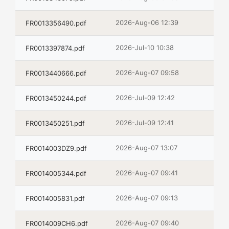
2026-Aug-06 12:39
FR0013356490.pdf
2026-Jul-10 10:38
FR0013397874.pdf
2026-Aug-07 09:58
FR0013440666.pdf
2026-Jul-09 12:42
FR0013450244.pdf
2026-Jul-09 12:41
FR0013450251.pdf
2026-Aug-07 13:07
FR0014003DZ9.pdf
2026-Aug-07 09:41
FR0014005344.pdf
2026-Aug-07 09:13
FR0014005831.pdf
2026-Aug-07 09:40
FR0014009CH6.pdf