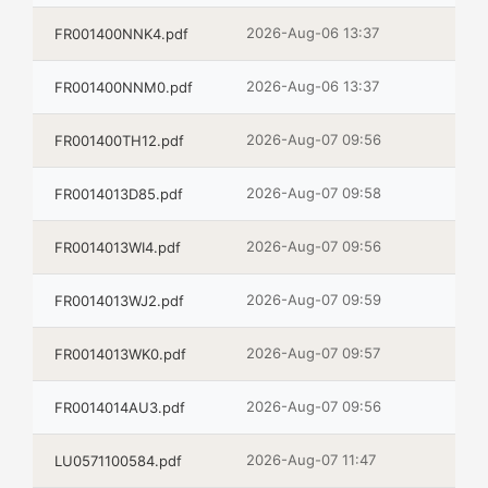
2026-Aug-06 13:37
FR001400NNK4.pdf
2026-Aug-06 13:37
FR001400NNM0.pdf
2026-Aug-07 09:56
FR001400TH12.pdf
2026-Aug-07 09:58
FR0014013D85.pdf
2026-Aug-07 09:56
FR0014013WI4.pdf
2026-Aug-07 09:59
FR0014013WJ2.pdf
2026-Aug-07 09:57
FR0014013WK0.pdf
2026-Aug-07 09:56
FR0014014AU3.pdf
2026-Aug-07 11:47
LU0571100584.pdf