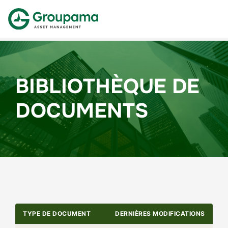
BIBLIOTHÈQUE DE
DOCUMENTS
TYPE DE DOCUMENT
DERNIÈRES MODIFICATIONS