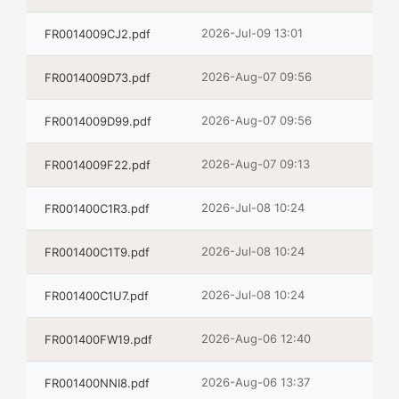
2026-Jul-09 13:01
FR0014009CJ2.pdf
2026-Aug-07 09:56
FR0014009D73.pdf
2026-Aug-07 09:56
FR0014009D99.pdf
2026-Aug-07 09:13
FR0014009F22.pdf
2026-Jul-08 10:24
FR001400C1R3.pdf
2026-Jul-08 10:24
FR001400C1T9.pdf
2026-Jul-08 10:24
FR001400C1U7.pdf
2026-Aug-06 12:40
FR001400FW19.pdf
2026-Aug-06 13:37
FR001400NNI8.pdf