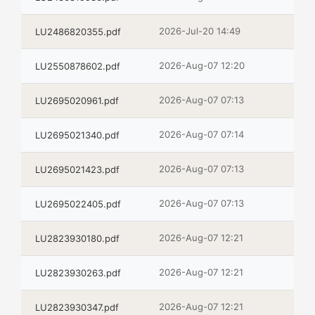
2026-Jul-20 14:49
LU2486820355.pdf
2026-Aug-07 12:20
LU2550878602.pdf
2026-Aug-07 07:13
LU2695020961.pdf
2026-Aug-07 07:14
LU2695021340.pdf
2026-Aug-07 07:13
LU2695021423.pdf
2026-Aug-07 07:13
LU2695022405.pdf
2026-Aug-07 12:21
LU2823930180.pdf
2026-Aug-07 12:21
LU2823930263.pdf
2026-Aug-07 12:21
LU2823930347.pdf