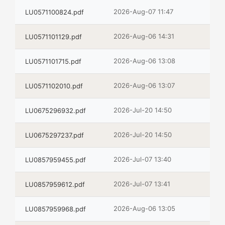
2026-Aug-07 11:47
LU0571100824.pdf
2026-Aug-06 14:31
LU0571101129.pdf
2026-Aug-06 13:08
LU0571101715.pdf
2026-Aug-06 13:07
LU0571102010.pdf
2026-Jul-20 14:50
LU0675296932.pdf
2026-Jul-20 14:50
LU0675297237.pdf
2026-Jul-07 13:40
LU0857959455.pdf
2026-Jul-07 13:41
LU0857959612.pdf
2026-Aug-06 13:05
LU0857959968.pdf